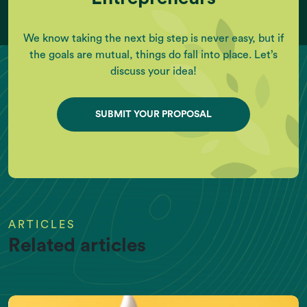
We know taking the next big step is never easy, but if
the goals are mutual, things do fall into place. Let’s
discuss your idea!
SUBMIT YOUR PROPOSAL
ARTICLES
Related articles