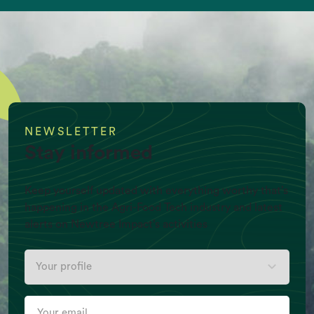
NEWSLETTER
Stay informed
Keep yourself updated with everything worthy that’s
happening in the Agri-Food Tech industry and latest
alerts on Newtree Impact’s activities
Per Capita Meat production (Kg/Y)
Your
profile
Your