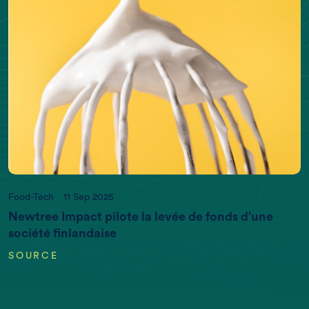
Food-Tech
11 Sep 2025
Newtree Impact pilote la levée de fonds d’une
société finlandaise
SOURCE
EARTH DATA