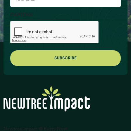
email
CAPTCHA
Ruminant Livestock Numbers (billion
individuals)
Newtree Impact @ Buzzy Nest