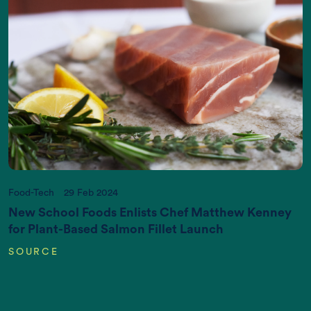
Increasing World Population (in Billions)
Food-Tech
29 Feb 2024
New School Foods Enlists Chef Matthew Kenney
for Plant-Based Salmon Fillet Launch
SOURCE
CO2 emissions (K gigatonnes CO2
equivalent/yr)