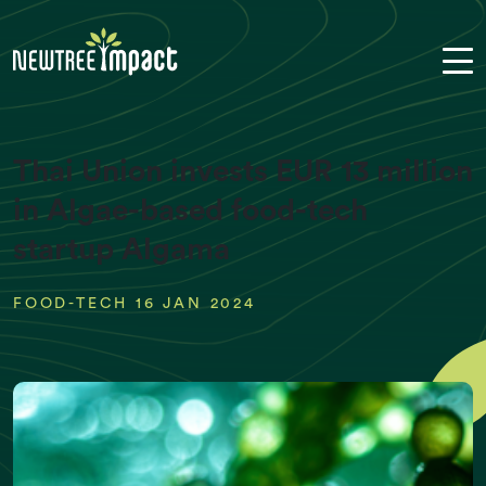
Thai Union invests EUR 13 million
in Algae-based food-tech
startup Algama
FOOD-TECH 16 JAN 2024