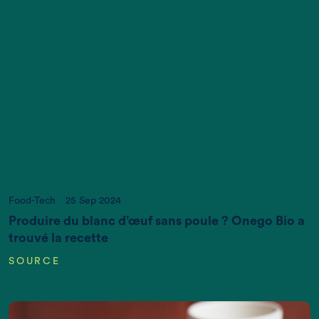
Act now, and we can put it right
If you want more information, please contact us
at
info@newtreeimpact.com
Food-Tech
25 Sep 2024
Produire du blanc d’œuf sans poule ? Onego Bio a
trouvé la recette
SOURCE