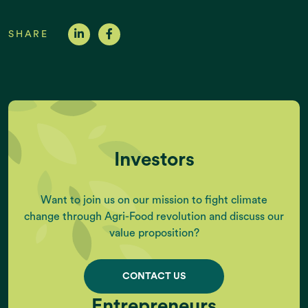
SHARE
Investors
Want to join us on our mission to fight climate
change through Agri-Food revolution and discuss our
value proposition?
CONTACT US
Entrepreneurs