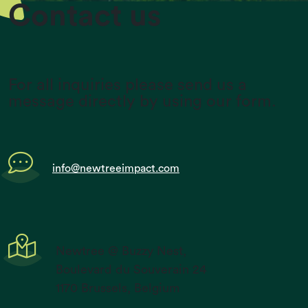
Contact us
For all inquiries please send us a
message directly by using our form.
info@newtreeimpact.com
Newtree @ Buzzy Nest,
Boulevard du Souverain 24
1170 Brussels, Belgium