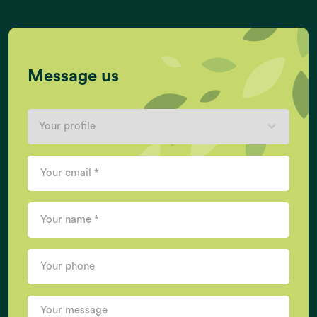
Message us
EARTH DATA
Act now, and we can put it right
If you want more information, please contact us