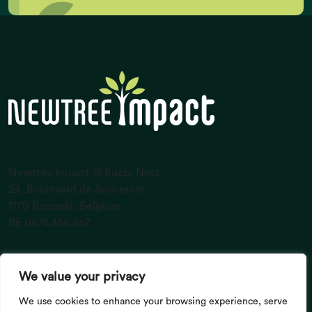
Newtree Impact @ Buzzy Nest
24, Boulevard de Souverain
1170 Brussels, Belgium
BE 0474.468.867
CO2 emissions (K gigatonnes CO2
equivalent/yr)
About Us
Investors
We value your privacy
Entrepreneurs
Portfolio
Impact
News
We use cookies to enhance your browsing experience, serve