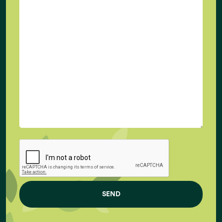
at
info@newtreeimpact.com
Increasing World Population (in Billions)