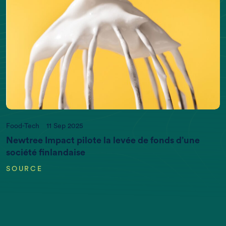
Food-Tech
11 Sep 2025
Newtree Impact pilote la levée de fonds d’une
société finlandaise
SOURCE
EARTH DATA