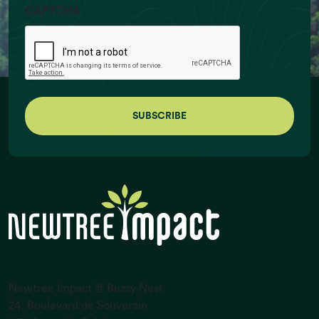
CAPTCHA
Ruminant Livestock Numbers (billion
individuals)
Newtree Impact @ Buzzy Nest
24, Boulevard de Souverain