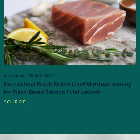
Increasing World Population (in Billions)
Food-Tech
29 Feb 2024
New School Foods Enlists Chef Matthew Kenney
for Plant-Based Salmon Fillet Launch
SOURCE
CO2 emissions (K gigatonnes CO2
equivalent/yr)