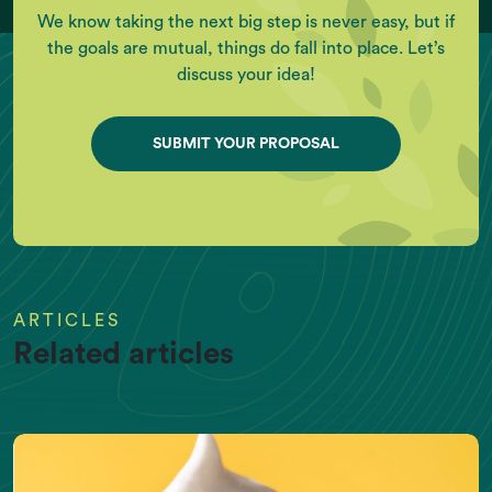
We know taking the next big step is never easy, but if
the goals are mutual, things do fall into place. Let’s
discuss your idea!
SUBMIT YOUR PROPOSAL
ARTICLES
Related articles