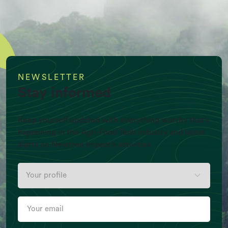
NEWSLETTER
Stay informed
Keep yourself updated with everything worthy that’s
happening in the Agri-Food Tech industry and latest
alerts on Newtree Impact’s activities
Your
Per Capita Meat production (Kg/Y)
profile
Your
email