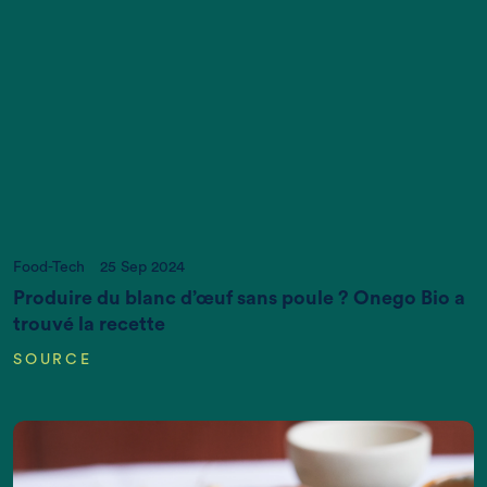
Act now, and we can put it right
If you want more information, please contact us
at
info@newtreeimpact.com
Food-Tech
25 Sep 2024
Produire du blanc d’œuf sans poule ? Onego Bio a
trouvé la recette
SOURCE