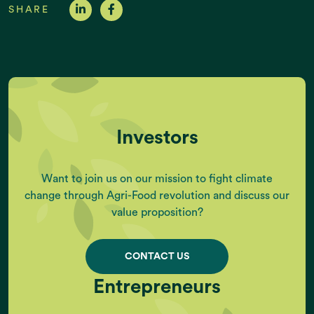
SHARE
Investors
Want to join us on our mission to fight climate
change through Agri-Food revolution and discuss our
value proposition?
CONTACT US
Entrepreneurs