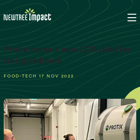
Protix reveals new LCA data for
its ingredients
FOOD-TECH 17 NOV 2022