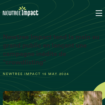
Newtree Impact tend la main au
grand public en lançant une
campagne inédite de
“crowdlisting”
NEWTREE IMPACT 15 MAY 2024