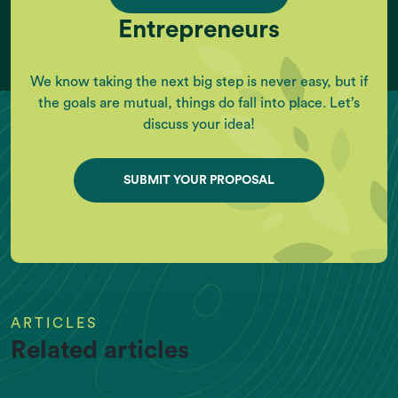
Entrepreneurs
We know taking the next big step is never easy, but if
the goals are mutual, things do fall into place. Let’s
discuss your idea!
SUBMIT YOUR PROPOSAL
ARTICLES
Related articles