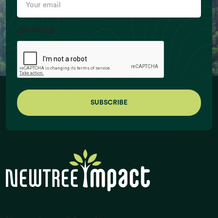
email
CAPTCHA
Ruminant Livestock Numbers (billion
individuals)