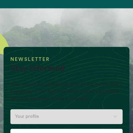
equivalent/yr)
NEWSLETTER
Stay informed
Keep yourself updated with everything worthy that’s
happening in the Agri-Food Tech industry and latest
alerts on Newtree Impact’s activities
Per Capita Meat production (Kg/Y)
Your
profile
Your