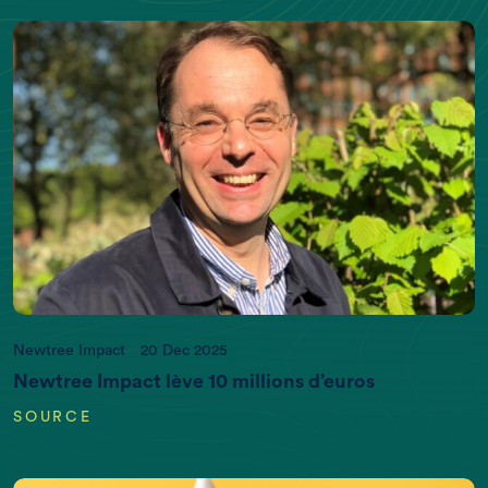
Newtree Impact
20 Dec 2025
Newtree Impact lève 10 millions d’euros
SOURCE
EARTH DATA