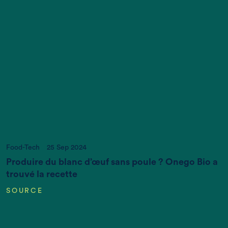
Increasing World Population (in Billions)
Food-Tech
25 Sep 2024
Produire du blanc d’œuf sans poule ? Onego Bio a
trouvé la recette
SOURCE
CO2 emissions (K gigatonnes CO2