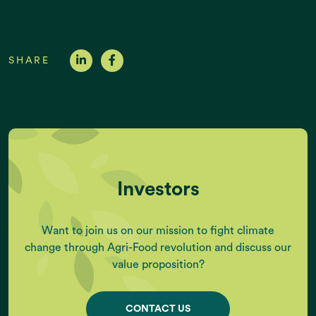
SHARE
Investors
Want to join us on our mission to fight climate
change through Agri-Food revolution and discuss our
value proposition?
CONTACT US