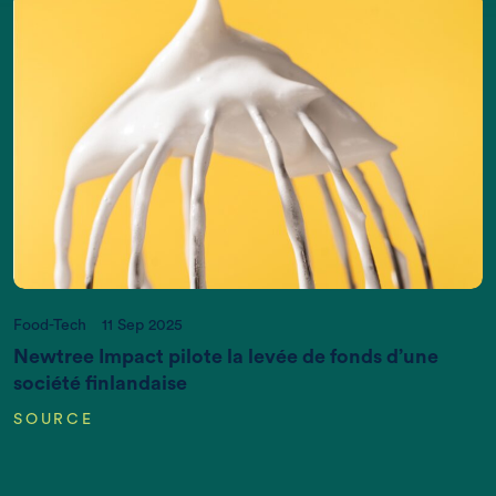
Act now, and we can put it right
If you want more information, please contact us
at
info@newtreeimpact.com
Food-Tech
11 Sep 2025
Newtree Impact pilote la levée de fonds d’une
société finlandaise
SOURCE