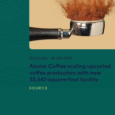
If you wan
Food-Loss
30 Jan 2024
Atomo Coffee scaling upcycled
coffee production with new
33,547-square-foot facility
SOURCE
Increasing World Population