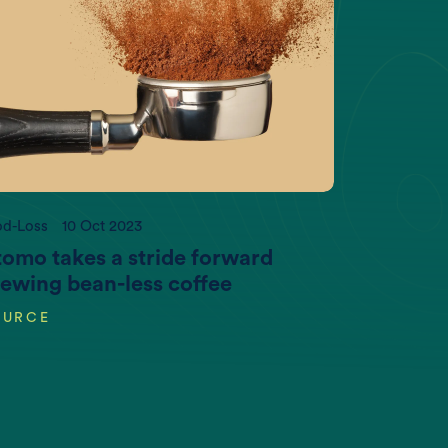
impact.com
od-Loss
10 Oct 2023
omo takes a stride forward
ewing bean-less coffee
OURCE
Per Capita Meat production