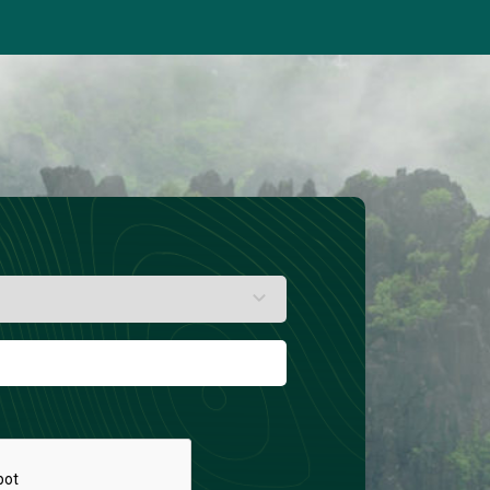
(Kg/Y)
Global tree cover loss
(MHa/Y)