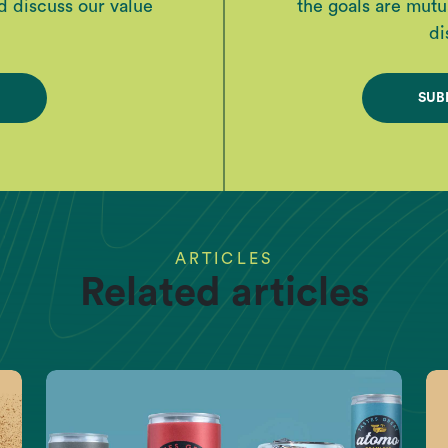
d discuss our value
the goals are mutua
di
SUB
ARTICLES
Related articles
EARTH DATA
 now, and we can put it r