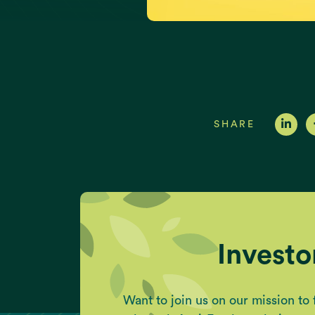
SHARE
Investo
Want to join us on our mission to