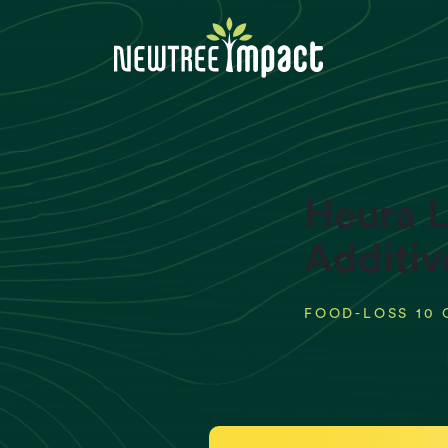
Heura L
Additiv
FOOD-LOSS 10 