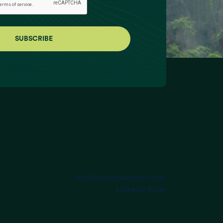
info@newtreeimpact.com
Linkedin Page