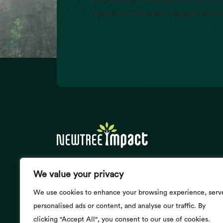
happening in the Agri-Food Tech
alerts on Newtree Impact’s activ
Energy Consumption
(Exajoules/yr)
We value your privacy
Newtree Impact @ Buzzy Nest
24, Boulevard de Souverain
We use cookies to enhance your browsing experience, serv
1170 Brussels, Belgium
personalised ads or content, and analyse our traffic. By
BE 0474.468.867
clicking "Accept All", you consent to our use of cookies.