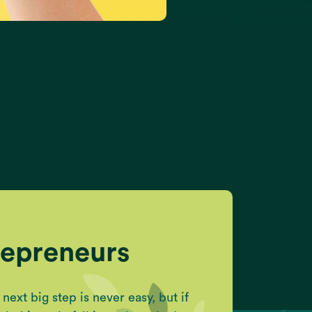
repreneurs
ext big step is never easy, but if