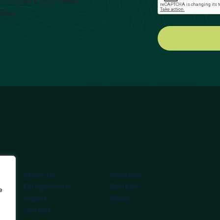
 industry and latest
ities
About Us
Investors
Entrepreneurs
Portfolio
e
Impact
News
Contact