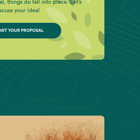
l, things do fall into place. Let’s
scuss your idea!
MIT YOUR PROPOSAL
ight