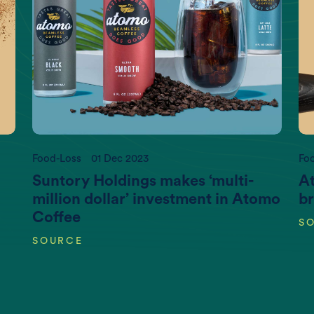
t more information, please contact us at
info@newtree
Food-Loss
01 Dec 2023
Fo
Suntory Holdings makes ‘multi-
At
million dollar’ investment in Atomo
br
Coffee
S
SOURCE
CO2 emissions (K gigatonnes