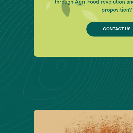
through Agri-Food revolution an
proposition?
CONTACT US
Act