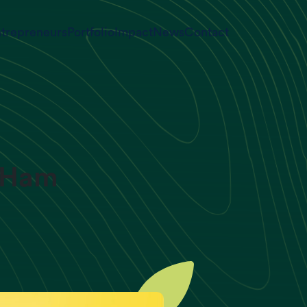
trepreneurs
Portfolio
Impact
News
Contact
d Ham