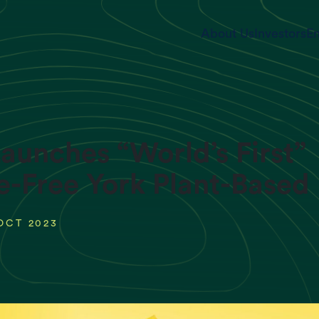
About Us
Investors
En
aunches “World’s First”
e-Free York Plant-Base
OCT 2023