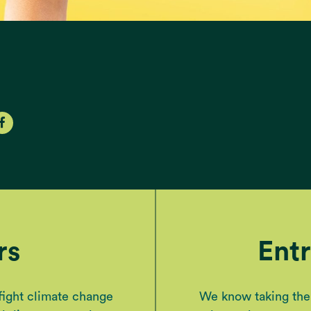
rs
Ent
 fight climate change
We know taking the n