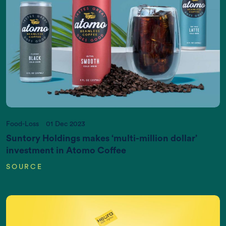
Act now, and we can put it right
If you want more information, please contact us
at
info@newtreeimpact.com
Food-Loss
01 Dec 2023
Suntory Holdings makes ‘multi-million dollar’
investment in Atomo Coffee
SOURCE