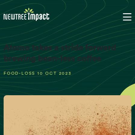
Atomo takes a stride forward
brewing bean-less coffee
FOOD-LOSS 10 OCT 2023