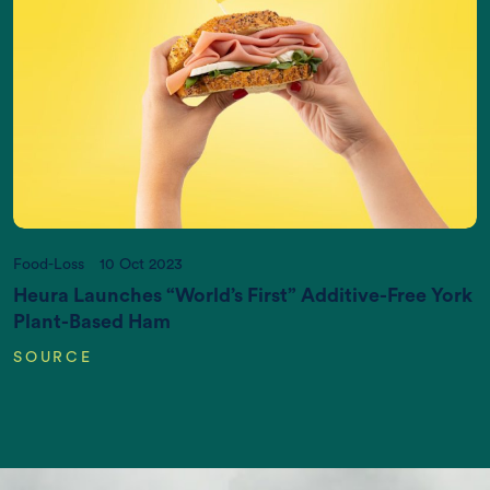
Increasing World Population (in Billions)
Food-Loss
10 Oct 2023
Heura Launches “World’s First” Additive-Free York
Plant-Based Ham
SOURCE
CO2 emissions (K gigatonnes CO2
equivalent/yr)