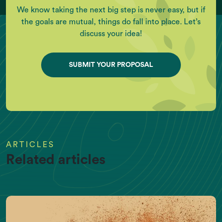
We know taking the next big step is never easy, but if
the goals are mutual, things do fall into place. Let’s
discuss your idea!
SUBMIT YOUR PROPOSAL
ARTICLES
Related articles