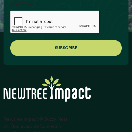
CAPTCHA
Ruminant Livestock Numbers (billion
individuals)
Newtree Impact @ Buzzy Nest
24, Boulevard de Souverain