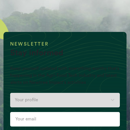
NEWSLETTER
Stay informed
Keep yourself updated with everything worthy that’s
happening in the Agri-Food Tech industry and latest
alerts on Newtree Impact’s activities
Your
Per Capita Meat production (Kg/Y)
profile
Your
email