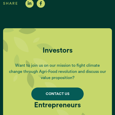
SHARE
Investors
Want to join us on our mission to fight climate
change through Agri-Food revolution and discuss our
value proposition?
CONTACT US
Entrepreneurs