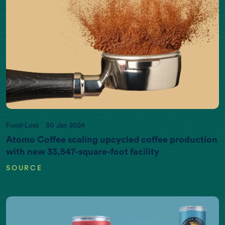
Food-Loss
30 Jan 2024
Atomo Coffee scaling upcycled coffee production
with new 33,547-square-foot facility
SOURCE
EARTH DATA